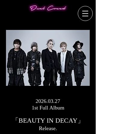
2026.03.27
1st Full Album
「BEAUTY IN DECAY」
​Release.